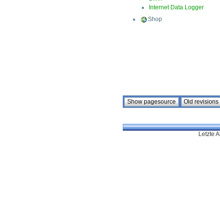
Internet Data Logger
Shop
Letzte A