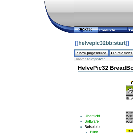
[[
helvepic32bb:start
]]
Trace:
•
helvepic32bb
HelvePic32 BreadB
Übersicht
Software
Beispiele
Blink