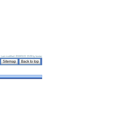
 · Last modified: 2016/01/21 15:09 by boxtec