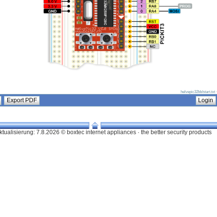
helvepic32bb/start.txt
ktualisierung:
7.8.2026 © boxtec internet appliances · the better security products