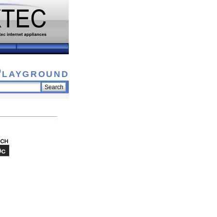
Playground