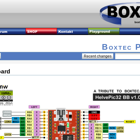
Boxtec 
oard